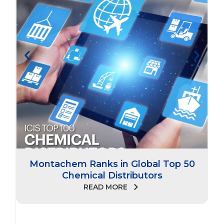
Montachem Ranks in Global Top 50
Chemical Distributors
READ MORE