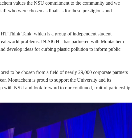
ntachem values the NSU commitment to the community and we
staff who were chosen as finalists for these prestigious and
HT Think Tank, which is a group of independent student
on real-world problems. IN-SIGHT has partnered with Montachem
nd develop ideas for curbing plastic pollution to inform public
d to be chosen from a field of nearly 29,000 corporate partners
Year. Montachem is proud to support the University and its
ip with NSU and look forward to our continued, fruitful partnership.