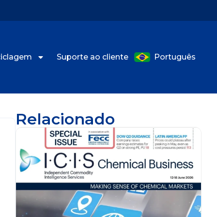
eciclagem
Suporte ao cliente
Português
Relacionado