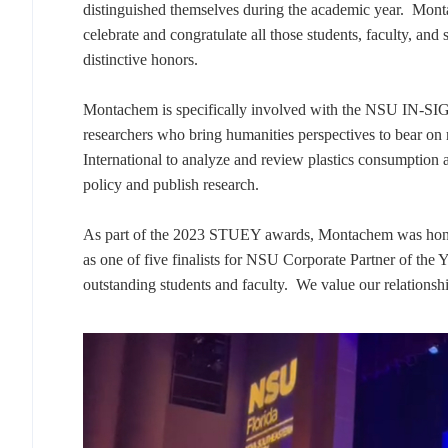
distinguished themselves during the academic year. Mo
celebrate and congratulate all those students, faculty, and 
distinctive honors.
Montachem is specifically involved with the NSU IN-SIG
researchers who bring humanities perspectives to bear 
International to analyze and review plastics consumption a
policy and publish research.
As part of the 2023 STUEY awards, Montachem was honore
as one of five finalists for NSU Corporate Partner of the 
outstanding students and faculty. We value our relationsh