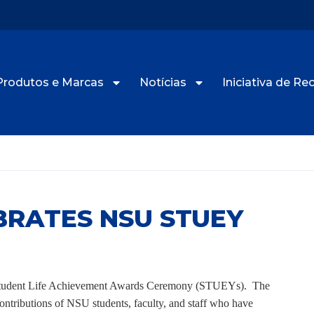
Produtos e Marcas
Notícias
Iniciativa de R
RATES NSU STUEY
U Student Life Achievement Awards Ceremony (STUEYs). The
ontributions of NSU students, faculty, and staff who have