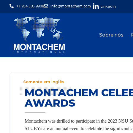
+1 954 385 9908
info@montachem.com
LinkedIn
Sobre nós
Somente em inglês
MONTACHEM CELEB
AWARDS
Montachem was thrilled to participate in the 2023 NS
STUEYs are an annual event to celebrate the significant c