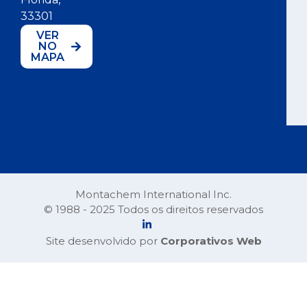
33301
VER
NO
MAPA
Montachem International Inc.
© 1988 - 2025 Todos os direitos reservados
Site desenvolvido por
Corporativos Web