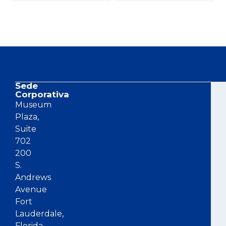
Sede
Co
Corporativa
Museum
Plaza,
Suite
702
200
S.
Andrews
Avenue
Fort
Lauderdale,
Florida,