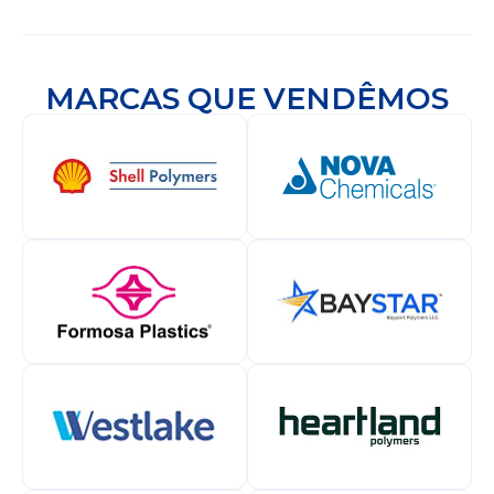
MARCAS QUE VENDÊMOS