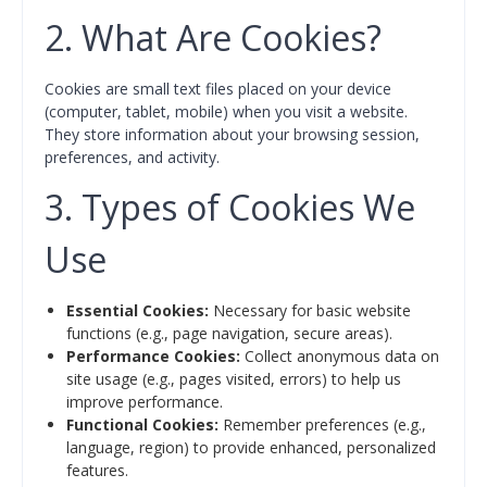
2. What Are Cookies?
Cookies are small text files placed on your device
(computer, tablet, mobile) when you visit a website.
They store information about your browsing session,
preferences, and activity.
3. Types of Cookies We
Use
Essential Cookies:
Necessary for basic website
functions (e.g., page navigation, secure areas).
Performance Cookies:
Collect anonymous data on
site usage (e.g., pages visited, errors) to help us
improve performance.
Functional Cookies:
Remember preferences (e.g.,
language, region) to provide enhanced, personalized
features.