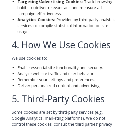
Targeting/Advertising Cookies:
Track browsing
habits to deliver relevant ads and measure ad
campaign effectiveness.
Analytics Cookies:
Provided by third-party analytics
services to compile statistical information on site
usage.
4. How We Use Cookies
We use cookies to:
Enable essential site functionality and security.
Analyze website traffic and user behavior.
Remember your settings and preferences.
Deliver personalized content and advertising.
5. Third-Party Cookies
Some cookies are set by third-party services (e.g.,
Google Analytics, marketing platforms). We do not
control these cookies; consult the third parties’ privacy