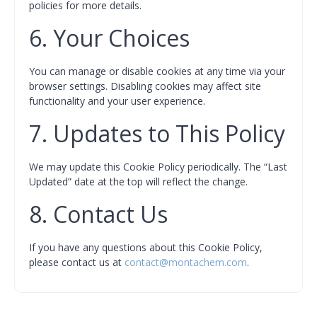
policies for more details.
6. Your Choices
You can manage or disable cookies at any time via your
browser settings. Disabling cookies may affect site
functionality and your user experience.
7. Updates to This Policy
We may update this Cookie Policy periodically. The “Last
Updated” date at the top will reflect the change.
8. Contact Us
If you have any questions about this Cookie Policy,
please contact us at
contact@montachem.com
.