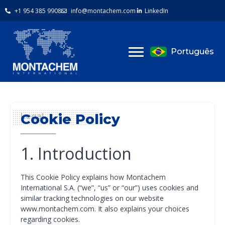
+1 954 385 9908
info@montachem.com
LinkedIn
Português
Cookie Policy
Legal
1. Introduction
This Cookie Policy explains how Montachem
International S.A. (“we”, “us” or “our”) uses cookies and
similar tracking technologies on our website
www.montachem.com. It also explains your choices
regarding cookies.