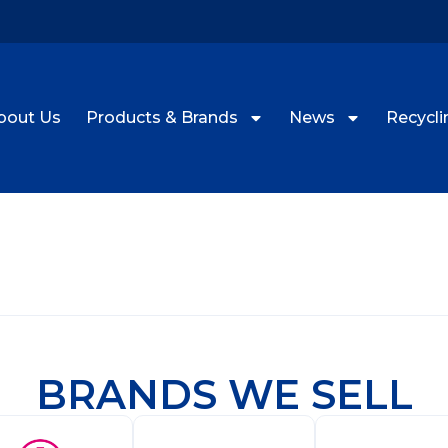
bout Us
Products & Brands
News
Recyclin
BRANDS WE SELL