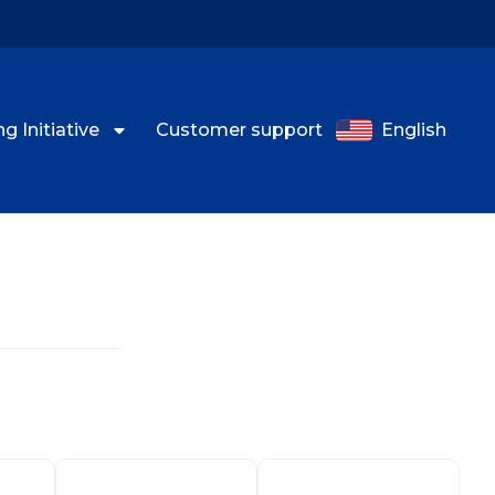
g Initiative
Customer support
English