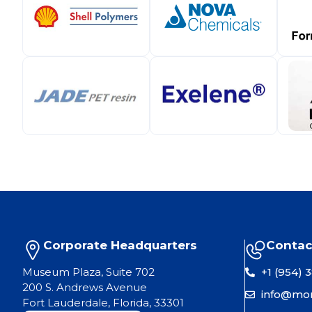
Corporate Headquarters
Contac
Museum Plaza, Suite 702
+1 (954) 
200 S. Andrews Avenue
info@mo
Fort Lauderdale, Florida, 33301