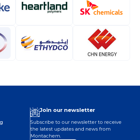
Join our newsletter
ng
Subscribe to our newsletter to receive
the latest updates and news from
Montachem.