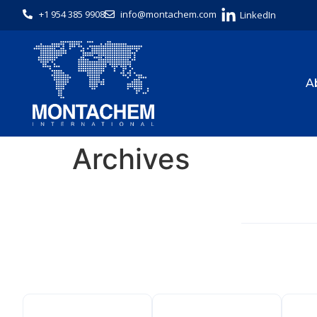
+1 954 385 9908
info@montachem.com
LinkedIn
A
Archives