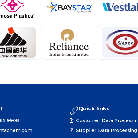
t
Quick links
385 9908
Customer Data Processi
ntachem.com
Supplier Data Processing