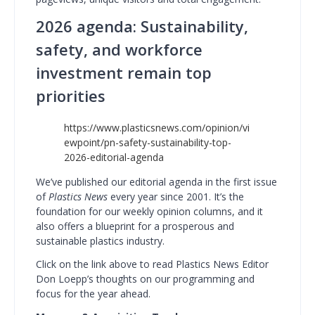
2026 agenda: Sustainability,
safety, and workforce
investment remain top
priorities
https://www.plasticsnews.com/opinion/vi
ewpoint/pn-safety-sustainability-top-
2026-editorial-agenda
We’ve published our editorial agenda in the first issue
of
Plastics News
every year since 2001. It’s the
foundation for our weekly opinion columns, and it
also offers a blueprint for a prosperous and
sustainable plastics industry.
Click on the link above to read Plastics News Editor
Don Loepp’s thoughts on our programming and
focus for the year ahead.