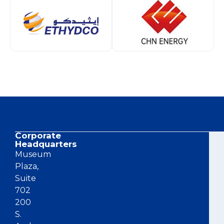
Corporate
Co
Headquarters
Museum
Plaza,
Suite
702
200
S.