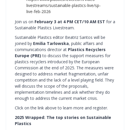
livestreams/sustainable-plastics-live/sp-
live-feb-2026
Join us on
February 3 at 4 PM CET/10 AM EST
for a
Sustainable Plastics Livestream.
Sustainable Plastics editor Beatriz Santos will be
joined by
Emilia Tarlowska
, public affairs and
communications director at
Plastics Recyclers
Europe (PRE)
to discuss the support measures for
plastics recyclers introduced by the European
Commission at the end of 2025. The measures were
designed to address market fragmentation, unfair
competition and the lack of a level playing field. They
will discuss the scope of the proposals,
implementation timelines and ask whether they do
enough to address the current market crisis.
Click on the link above to learn more and register.
2025 Wrapped: The top stories on Sustainable
Plastics