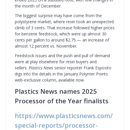
the month of December.
The biggest surprise may have come from the
polystyrene market, where resin took an unexpected
climb of 3 cents. That increase followed higher prices
for benzene feedstock, which were up almost 30
cents per gallon to around $2.75 — an increase of
almost 12 percent vs. November.
Feedstock issues and the push and pull of demand
were at play elsewhere for resin buyers and
sellers.
Plastics News
senior reporter Frank Esposito
digs into the details in the January Polymer Points
web-exclusive column, available now.
Plastics News names 2025
Processor of the Year finalists
https://www.plasticsnews.com/
special-reports/processor-