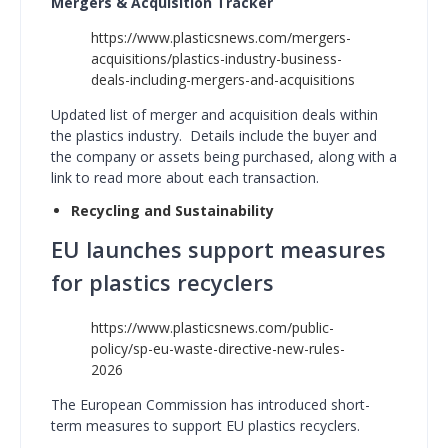
Mergers & Acquisition Tracker
https://www.plasticsnews.com/mergers-
acquisitions/plastics-industry-business-
deals-including-mergers-and-acquisitions
Updated list of merger and acquisition deals within
the plastics industry. Details include the buyer and
the company or assets being purchased, along with a
link to read more about each transaction.
Recycling and Sustainability
EU launches support measures
for plastics recyclers
https://www.plasticsnews.com/public-
policy/sp-eu-waste-directive-new-rules-
2026
The European Commission has introduced short-
term measures to support EU plastics recyclers.