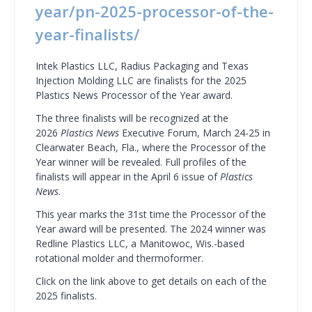
year/pn-2025-processor-of-the-
year-finalists/
Intek Plastics LLC, Radius Packaging and Texas
Injection Molding LLC are finalists for the 2025
Plastics News Processor of the Year award.
The three finalists will be recognized at the
2026
Plastics News
Executive Forum, March 24-25 in
Clearwater Beach, Fla., where the Processor of the
Year winner will be revealed. Full profiles of the
finalists will appear in the April 6 issue of
Plastics
News
.
This year marks the 31st time the Processor of the
Year award will be presented. The 2024 winner was
Redline Plastics LLC, a Manitowoc, Wis.-based
rotational molder and thermoformer.
Click on the link above to get details on each of the
2025 finalists.