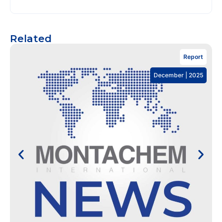
Related
Report
December | 2025