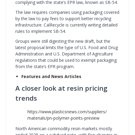
complying with the state’s EPR law, known as SB-54.
The law requires companies using packaging covered
by the law to pay fees to support better recycling
infrastructure. CalRecycle is currently writing detailed
rules to implement SB-54.
Groups were still digesting the new draft, but the
latest proposal limits the type of U.S. Food and Drug
Administration and U.S. Department of Agriculture
regulations that could be used to exempt packaging
from the state’s EPR program.
Features and News Articles
A closer look at resin pricing
trends
https://www.plasticsnews.com/suppliers/
materials/pn-polymer-points-preview
North American commodity resin markets mostly
ended 2025 on a subdued note, with few changes in