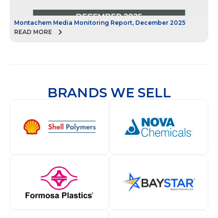
Montachem Media Monitoring Report, December 2025
M
READ MORE
R
BRANDS WE SELL