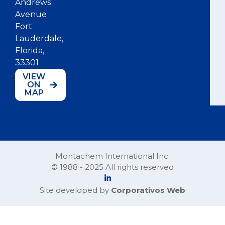
Andrews
Avenue
Fort
Lauderdale,
Florida,
33301
VIEW
ON
MAP
Montachem International Inc.
© 1988 - 2025 All rights reserved
Site developed by
Corporativos Web