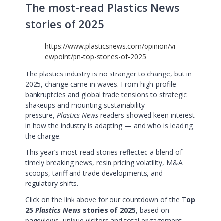
The most-read Plastics News
stories of 2025
https://www.plasticsnews.com/opinion/vi
ewpoint/pn-top-stories-of-2025
The plastics industry is no stranger to change, but in
2025, change came in waves. From high-profile
bankruptcies and global trade tensions to strategic
shakeups and mounting sustainability
pressure,
Plastics News
readers showed keen interest
in how the industry is adapting — and who is leading
the charge.
This year’s most-read stories reflected a blend of
timely breaking news, resin pricing volatility, M&A
scoops, tariff and trade developments, and
regulatory shifts.
Click on the link above for our countdown of the
Top
25
Plastics News
stories of 2025
, based on
pageviews, unique visitors and total engagement.