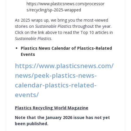
https://www.plasticsnews.com/processor
s/recycling/sp-2025-wrapped
As 2025 wraps up, we bring you the most-viewed
stories on
Sustainable Plastics
throughout the year.
Click on the link above to read the Top 10 articles in
Sustainable Plastics
.
Plastics News Calendar of Plastics-Related
Events
https://www.plasticsnews.com/
news/peek-plastics-news-
calendar-plastics-related-
events/
Plastics Recycling World Magazine
Note that the January 2026 issue has not yet
been published.