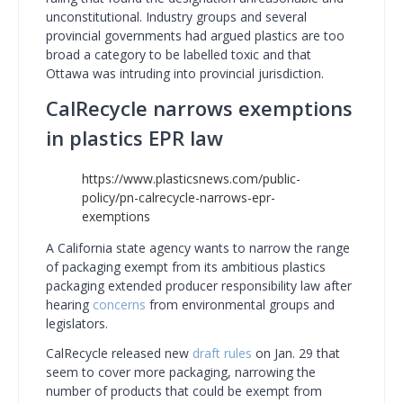
unconstitutional. Industry groups and several
provincial governments had argued plastics are too
broad a category to be labelled toxic and that
Ottawa was intruding into provincial jurisdiction.
CalRecycle narrows exemptions
in plastics EPR law
https://www.plasticsnews.com/public-
policy/pn-calrecycle-narrows-epr-
exemptions
A California state agency wants to narrow the range
of packaging exempt from its ambitious plastics
packaging extended producer responsibility law after
hearing
concerns
from environmental groups and
legislators.
CalRecycle released new
draft rules
on Jan. 29 that
seem to cover more packaging, narrowing the
number of products that could be exempt from