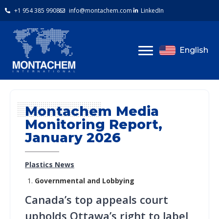
+1 954 385 9908
info@montachem.com
LinkedIn
English
Montachem Media
Monitoring Report,
January 2026
Plastics News
Governmental and Lobbying
Canada’s top appeals court
upholds Ottawa’s right to label