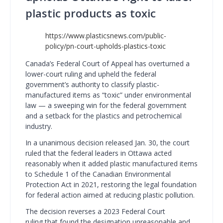
plastic products as toxic
https://www.plasticsnews.com/public-
policy/pn-court-upholds-plastics-toxic
Canada’s Federal Court of Appeal has overturned a
lower-court ruling and upheld the federal
government’s authority to classify plastic-
manufactured items as “toxic” under environmental
law — a sweeping win for the federal government
and a setback for the plastics and petrochemical
industry.
In a unanimous decision released Jan. 30, the court
ruled that the federal leaders in Ottawa acted
reasonably when it added plastic manufactured items
to Schedule 1 of the Canadian Environmental
Protection Act in 2021, restoring the legal foundation
for federal action aimed at reducing plastic pollution.
The decision reverses a 2023 Federal Court
ruling that found the designation unreasonable and