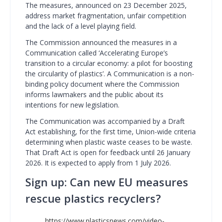
The measures, announced on 23 December 2025,
address market fragmentation, unfair competition
and the lack of a level playing field.
The Commission announced the measures in a
Communication called ‘Accelerating Europe’s
transition to a circular economy: a pilot for boosting
the circularity of plastics’. A Communication is a non-
binding policy document where the Commission
informs lawmakers and the public about its
intentions for new legislation.
The Communication was accompanied by a Draft
Act establishing, for the first time, Union-wide criteria
determining when plastic waste ceases to be waste.
That Draft Act is open for feedback until 26 January
2026. It is expected to apply from 1 July 2026.
Sign up: Can new EU measures
rescue plastics recyclers?
https://www.plasticsnews.com/video-