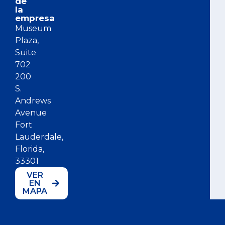
de
la
empresa
Museum
Plaza,
Suite
702
200
S.
Andrews
Avenue
Fort
Lauderdale,
Florida,
33301
VER
EN
MAPA