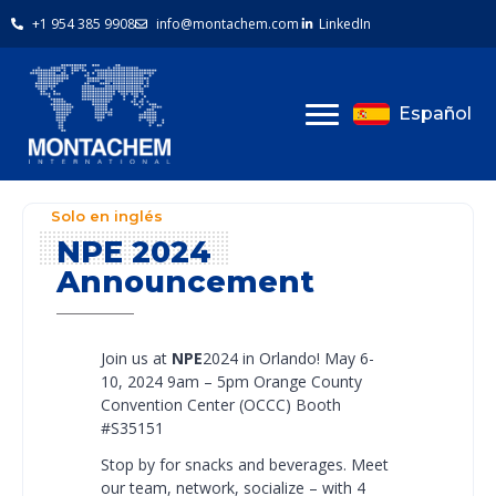
+1 954 385 9908
info@montachem.com
LinkedIn
Español
Solo en inglés
NPE 2024
Announcement
Join us at
NPE
2024 in Orlando!
May 6-
10, 2024 9am – 5pm
Orange County
Convention Center (OCCC)
Booth
#S35151
Stop by for snacks and beverages. Meet
our team, network, socialize – with 4