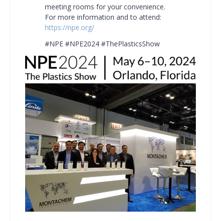
meeting rooms for your convenience.
For more information and to attend:
https://npe.org/
#NPE #NPE2024 #ThePlasticsShow