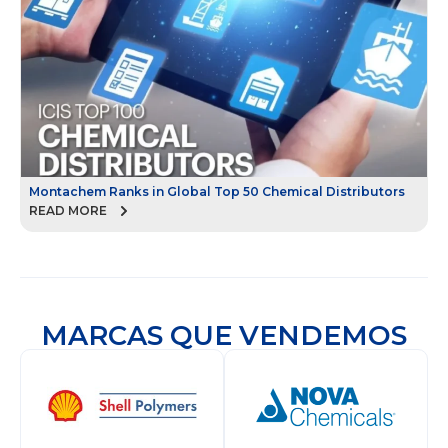
Montachem Ranks in Global Top 50 Chemical Distributors
READ MORE
MARCAS QUE VENDEMOS