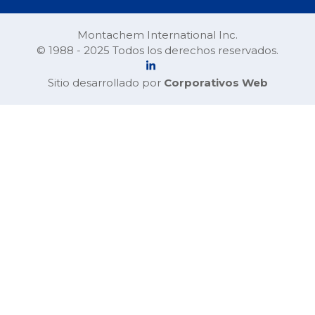
Montachem International Inc.
© 1988 - 2025 Todos los derechos reservados.
Sitio desarrollado por
Corporativos Web