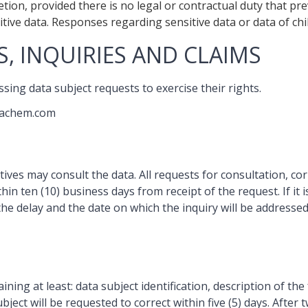
ion, provided there is no legal or contractual duty that pre
ive data. Responses regarding sensitive data or data of chil
, INQUIRIES AND CLAIMS
sing data subject requests to exercise their rights.
tachem.com
tives may consult the data. All requests for consultation, co
thin ten (10) business days from receipt of the request. If it 
the delay and the date on which the inquiry will be addressed
ning at least: data subject identification, description of the 
ject will be requested to correct within five (5) days. Afte