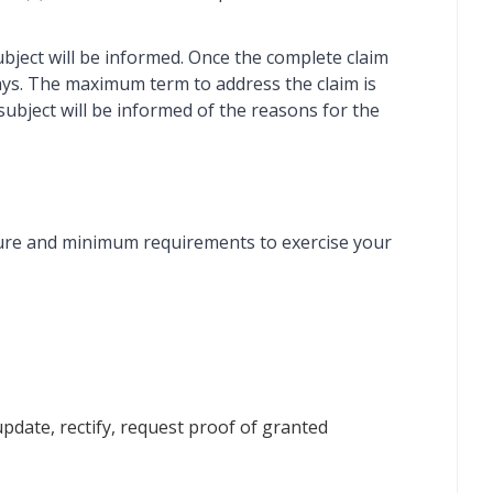
subject will be informed. Once the complete claim
 days. The maximum term to address the claim is
a subject will be informed of the reasons for the
dure and minimum requirements to exercise your
 update, rectify, request proof of granted