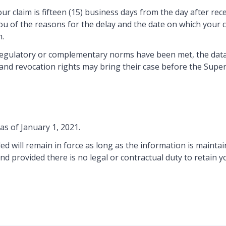
laim is fifteen (15) business days from the day after receipt
ou of the reasons for the delay and the date on which your c
m.
regulatory or complementary norms have been met, the data s
ion and revocation rights may bring their case before the Su
as of January 1, 2021.
d will remain in force as long as the information is mainta
nd provided there is no legal or contractual duty to retain y