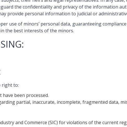
subjects, their heirs and legal representatives. In any case,
uard the confidentiality and privacy of the information aut
ay provide personal information to judicial or administrative
per use of minors’ personal data, guaranteeing compliance w
in the best interests of the minors.
SING:
:
right to:
at have been processed.
arding partial, inaccurate, incomplete, fragmented data, mi
ndustry and Commerce (SIC) for violations of the current reg