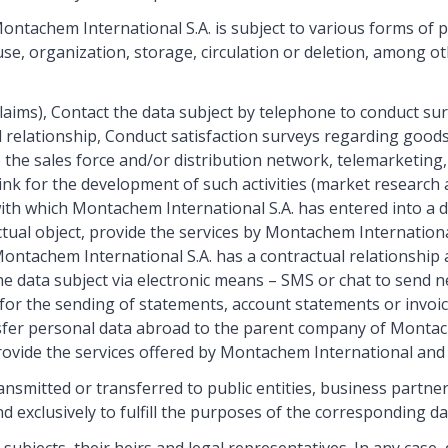
ntachem International S.A. is subject to various forms of pr
se, organization, storage, circulation or deletion, among ot
aims), Contact the data subject by telephone to conduct sur
al relationship, Conduct satisfaction surveys regarding goo
to the sales force and/or distribution network, telemarketing
nk for the development of such activities (market research a
ith which Montachem International S.A. has entered into a da
ctual object, provide the services by Montachem Internationa
ontachem International S.A. has a contractual relationship an
he data subject via electronic means – SMS or chat to send n
for the sending of statements, account statements or invoice
sfer personal data abroad to the parent company of Montach
rovide the services offered by Montachem International and 
smitted or transferred to public entities, business partners
d exclusively to fulfill the purposes of the corresponding d