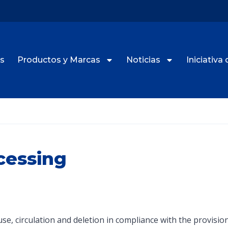
s
Productos y Marcas
Noticias
Iniciativa 
cessing
e, use, circulation and deletion in compliance with the provis