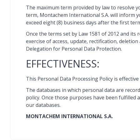
The maximum term provided by law to resolve your c
term, Montachem International S.A. will inform y
exceed eight (8) business days after the first ter
Once the terms set by Law 1581 of 2012 and its 
exercise of access, update, rectification, delet
Delegation for Personal Data Protection.
EFFECTIVENESS:
This Personal Data Processing Policy is effective 
The databases in which personal data are recorde
policy. Once those purposes have been fulfilled a
our databases.
MONTACHEM INTERNATIONAL S.A.