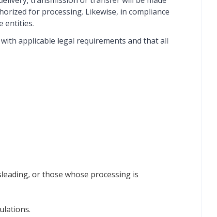
 delivery, transmission or transfer will be made
horized for processing. Likewise, in compliance
 entities.
ith applicable legal requirements and that all
sleading, or those whose processing is
ulations.