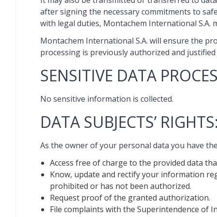
It may also be transmitted or transferred to data 
after signing the necessary commitments to safeg
with legal duties, Montachem International S.A. m
Montachem International S.A. will ensure the pro
processing is previously authorized and justified 
SENSITIVE DATA PROCES
No sensitive information is collected.
DATA SUBJECTS’ RIGHTS
As the owner of your personal data you have the 
Access free of charge to the provided data th
Know, update and rectify your information reg
prohibited or has not been authorized.
Request proof of the granted authorization.
File complaints with the Superintendence of I