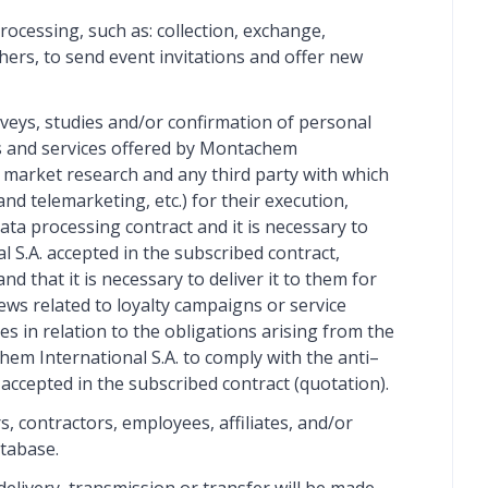
ocessing, such as: collection, exchange,
hers, to send event invitations and offer new
veys, studies and/or confirmation of personal
ds and services offered by Montachem
, market research and any third party with which
nd telemarketing, etc.) for their execution,
ta processing contract and it is necessary to
l S.A. accepted in the subscribed contract,
d that it is necessary to deliver it to them for
ews related to loyalty campaigns or service
s in relation to the obligations arising from the
em International S.A. to comply with the anti–
accepted in the subscribed contract (quotation).
, contractors, employees, affiliates, and/or
atabase.