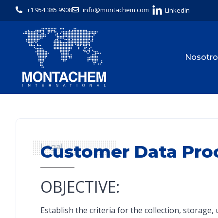
+1 954 385 9908
info@montachem.com
LinkedIn
Nosotro
Customer Data Pro
Legal
OBJECTIVE:
Establish the criteria for the collection, storag