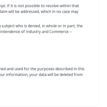
. If it is not possible to resolve within that
laim will be addressed, which in no case may
ubject who is denied, in whole or in part, the
perintendence of Industry and Commerce –
ined and used for the purposes described in this
our information, your data will be deleted from