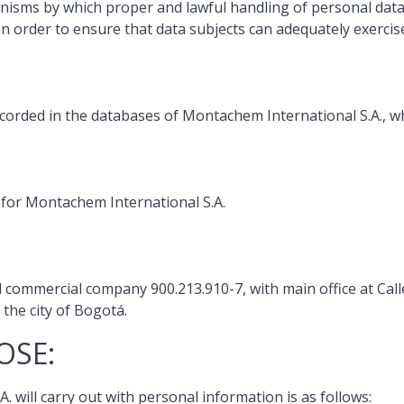
anisms by which proper and lawful handling of personal dat
in order to ensure that data subjects can adequately exercis
ecorded in the databases of Montachem International S.A., whi
e for Montachem International S.A.
d commercial company 900.213.910-7, with main office at Cal
he city of Bogotá.
OSE:
 will carry out with personal information is as follows: