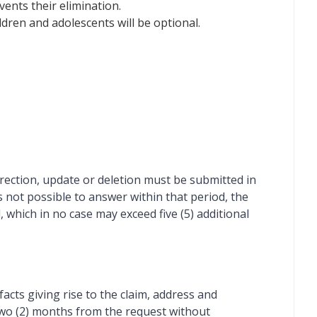
vents their elimination.
dren and adolescents will be optional.
rrection, update or deletion must be submitted in
is not possible to answer within that period, the
, which in no case may exceed five (5) additional
facts giving rise to the claim, address and
r two (2) months from the request without