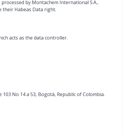
a processed by Montachem International S.A.,
e their Habeas Data right.
ch acts as the data controller.
le 103 No 14 a 53, Bogotá, Republic of Colombia.