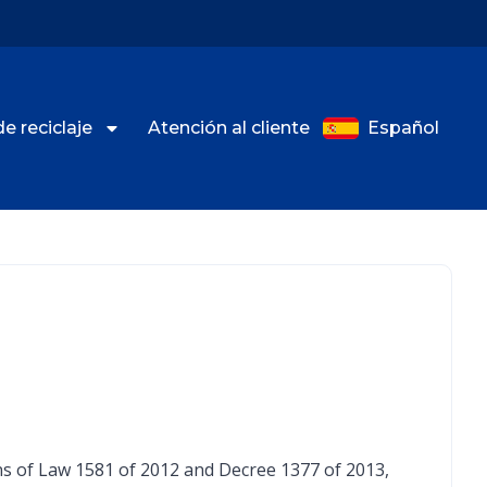
de reciclaje
Atención al cliente
Español
ions of Law 1581 of 2012 and Decree 1377 of 2013,