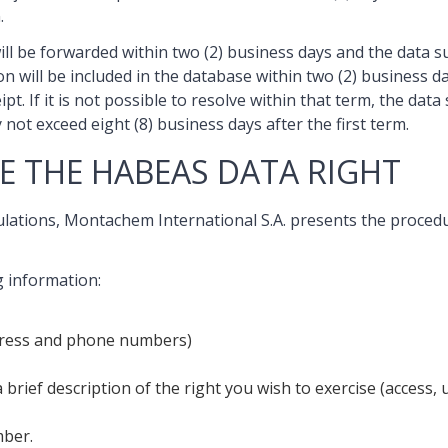
.
 will be forwarded within two (2) business days and the data 
ason will be included in the database within two (2) business
pt. If it is not possible to resolve within that term, the dat
not exceed eight (8) business days after the first term.
E THE HABEAS DATA RIGHT
gulations, Montachem International S.A. presents the proce
g information:
address and phone numbers)
a brief description of the right you wish to exercise (access,
mber.