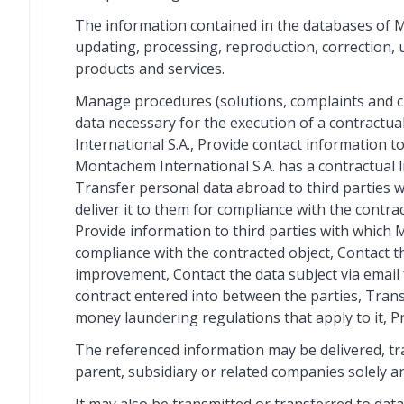
The information contained in the databases of Mo
updating, processing, reproduction, correction, u
products and services.
Manage procedures (solutions, complaints and cl
data necessary for the execution of a contractu
International S.A., Provide contact information 
Montachem International S.A. has a contractual li
Transfer personal data abroad to third parties w
deliver it to them for compliance with the contra
Provide information to third parties with which M
compliance with the contracted object, Contact t
improvement, Contact the data subject via email 
contract entered into between the parties, Tran
money laundering regulations that apply to it, P
The referenced information may be delivered, tran
parent, subsidiary or related companies solely an