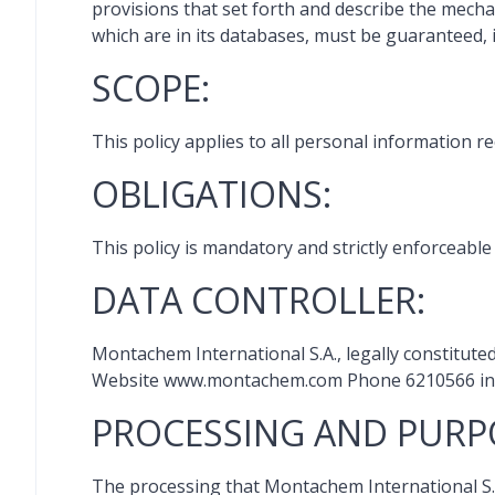
provisions that set forth and describe the mech
which are in its databases, must be guaranteed, 
SCOPE:
This policy applies to all personal information r
OBLIGATIONS:
This policy is mandatory and strictly enforceabl
DATA CONTROLLER:
Montachem International S.A., legally constitute
Website www.montachem.com Phone 6210566 in t
PROCESSING AND PURP
The processing that Montachem International S.A.