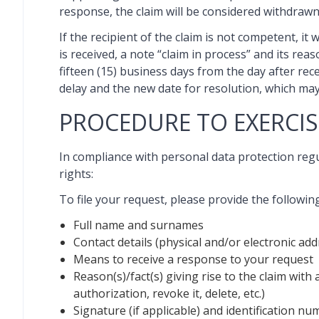
response, the claim will be considered withdrawn
If the recipient of the claim is not competent, it
is received, a note “claim in process” and its re
fifteen (15) business days from the day after recei
delay and the new date for resolution, which may 
PROCEDURE TO EXERCIS
In compliance with personal data protection re
rights:
To file your request, please provide the followin
Full name and surnames
Contact details (physical and/or electronic 
Means to receive a response to your request
Reason(s)/fact(s) giving rise to the claim with 
authorization, revoke it, delete, etc.)
Signature (if applicable) and identification nu