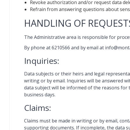
Revoke authorization and/or request data delet
Refrain from answering questions about sensit
HANDLING OF REQUESTS
The Administrative area is responsible for proces
By phone at 6210566 and by email at info@mon
Inquiries:
Data subjects or their heirs and legal representa
writing or by email. Inquiries will be answered wi
data subject will be informed of the reasons for 
business days.
Claims:
Claims must be made in writing or by email, contai
supporting documents. If incomplete, the data sub