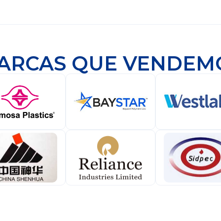
ARCAS QUE VENDEM