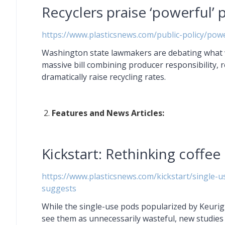
Recyclers praise ‘powerful’ p
https://www.plasticsnews.com/public-policy/power
Washington state lawmakers are debating what wo
massive bill combining producer responsibility, 
dramatically raise recycling rates.
Features and News Articles:
Kickstart: Rethinking coffee
https://www.plasticsnews.com/kickstart/single-
suggests
While the single-use pods popularized by Keuri
see them as unnecessarily wasteful, new studies 