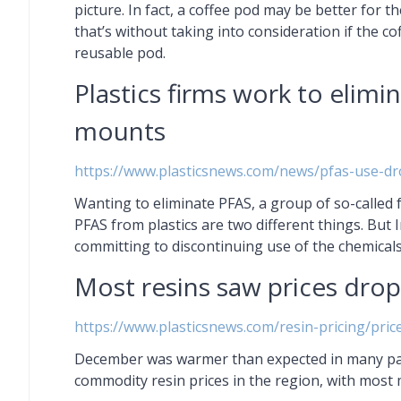
picture. In fact, a coffee pod may be better for
that’s without taking into consideration if the c
reusable pod.
Plastics firms work to elimi
mounts
https://www.plasticsnews.com/news/pfas-use-dr
Wanting to eliminate PFAS, a group of so-called f
PFAS from plastics are two different things. But 
committing to discontinuing use of the chemical
Most resins saw prices dro
https://www.plasticsnews.com/resin-pricing/pri
December was warmer than expected in many parts
commodity resin prices in the region, with most 