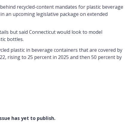
behind recycled-content mandates for plastic beverage
m in an upcoming legislative package on extended
tails but said Connecticut would look to model
tic bottles.
ycled plastic in beverage containers that are covered by
2022, rising to 25 percent in 2025 and then 50 percent by
ssue has yet to publish.