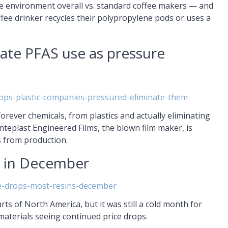
 the environment overall vs. standard coffee makers — and
offee drinker recycles their polypropylene pods or uses a
nate PFAS use as pressure
ops-plastic-companies-pressured-eliminate-them
orever chemicals, from plastics and actually eliminating
Inteplast Engineered Films, the blown film maker, is
s from production.
p in December
ce-drops-most-resins-december
 of North America, but it was still a cold month for
materials seeing continued price drops.