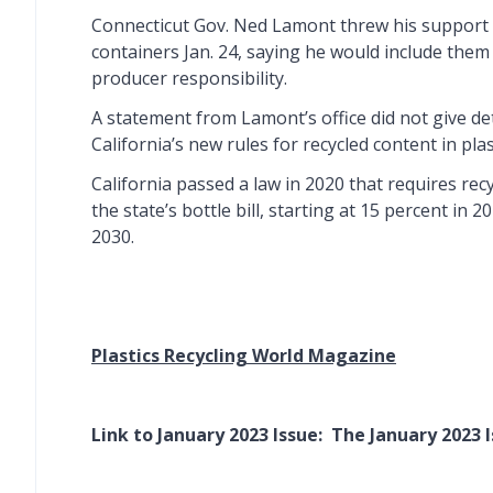
Connecticut Gov. Ned Lamont threw his support 
containers Jan. 24, saying he would include the
producer responsibility.
A statement from Lamont’s office did not give de
California’s new rules for recycled content in plas
California passed a law in 2020 that requires rec
the state’s bottle bill, starting at 15 percent in 
2030.
Plastics Recycling World Magazine
Link to January 2023 Issue:
The January 2023 I