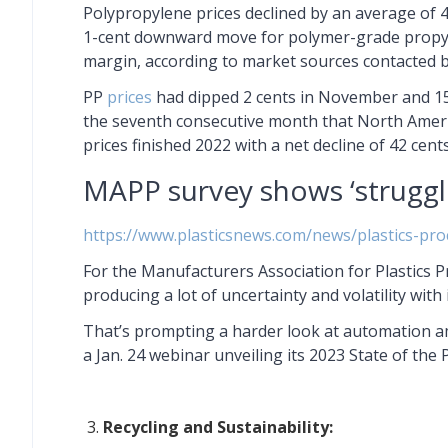
Polypropylene prices declined by an average of 
1-cent downward move for polymer-grade propyl
margin, according to market sources contacted 
PP
prices
had dipped 2 cents in November and 15
the seventh consecutive month that North Americ
prices finished 2022 with a net decline of 42 cents
MAPP survey shows ‘struggli
https://www.plasticsnews.com/news/plastics-pr
For the Manufacturers Association for Plastics 
producing a lot of uncertainty and volatility with
That’s prompting a harder look at automation a
a Jan. 24 webinar unveiling its 2023 State of the 
Recycling and Sustainability: