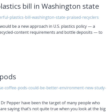
lastics bill in Washington state
ful-plastics-bill-washington-state-praised-recyclers
uld be a new approach in U.S. plastics policy — a
recycled-content requirements and bottle deposits — to
 pods
use-coffee-pods-could-be-better-environment-new-study-
g Dr Pepper have been the target of many people who
are saying that’s not quite true when you look at the big