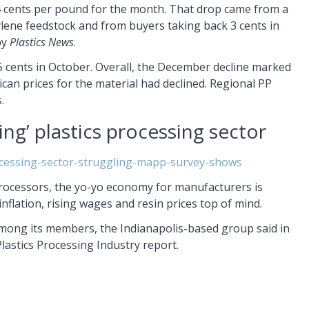
4 cents per pound for the month. That drop came from a
ene feedstock and from buyers taking back 3 cents in
by
Plastics News
.
 cents in October. Overall, the December decline marked
an prices for the material had declined. Regional PP
.
ng’ plastics processing sector
ocessing-sector-struggling-mapp-survey-shows
Processors, the yo-yo economy for manufacturers is
 inflation, rising wages and resin prices top of mind.
mong its members, the Indianapolis-based group said in
Plastics Processing Industry report.