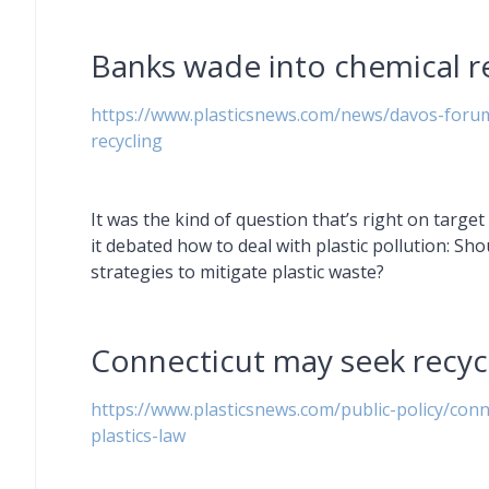
Banks wade into chemical r
https://www.plasticsnews.com/news/davos-forum
recycling
It was the kind of question that’s right on targ
it debated how to deal with plastic pollution: Sho
strategies to mitigate plastic waste?
Connecticut may seek recy
https://www.plasticsnews.com/public-policy/conn
plastics-law