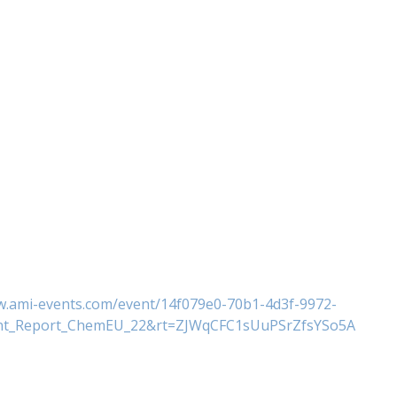
w.ami-events.com/event/14f079e0-70b1-4d3f-9972-
ent_Report_ChemEU_22&rt=ZJWqCFC1sUuPSrZfsYSo5A