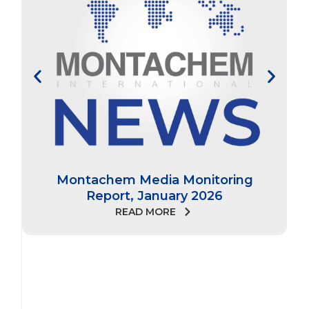
Montachem Media Monitoring
Report, January 2026
READ MORE