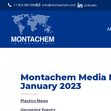
+1 954 385 9908
info@montachem.com
LinkedIn
A
Montachem Media M
January 2023
Plastics News
Upcoming Events: