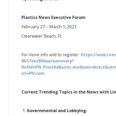
Plastics News Executive Forum
February 27 – March 1, 2023
Clearwater Beach, FL
For more info and to register:
https://web.cve
8b57eec806aa/summary?
RefId=PN_PrintAd&utm_medium=direct&ut
nt=PN.com
Current Trending Topics in the News with Link
Governmental and Lobbying: