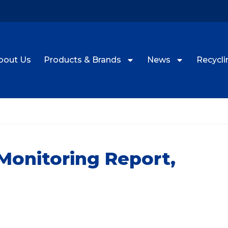
bout Us
Products & Brands
News
Recyclin
onitoring Report,