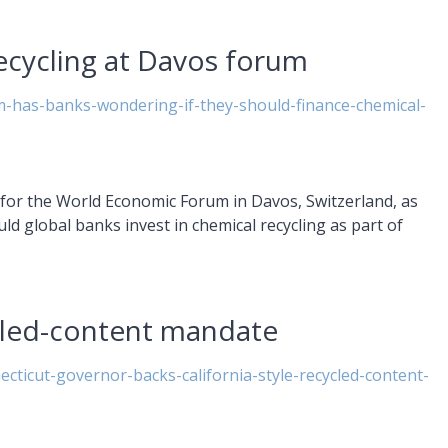
ecycling at Davos forum
-has-banks-wondering-if-they-should-finance-chemical-
et for the World Economic Forum in Davos, Switzerland, as
uld global banks invest in chemical recycling as part of
cled-content mandate
ecticut-governor-backs-california-style-recycled-content-