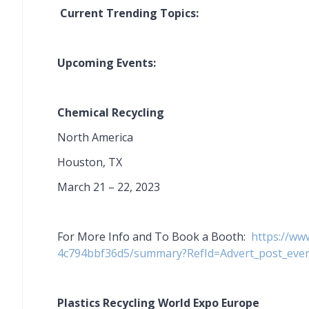
Current Trending Topics:
Upcoming Events:
Chemical Recycling
North America
Houston, TX
March 21 – 22, 2023
For More Info and To Book a Booth:
https://ww
4c794bbf36d5/summary?RefId=Advert_post_ev
Plastics Recycling World Expo Europe