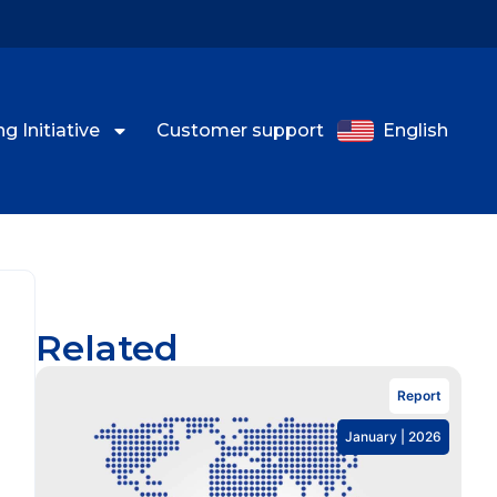
g Initiative
Customer support
English
Related
Report
January | 2026