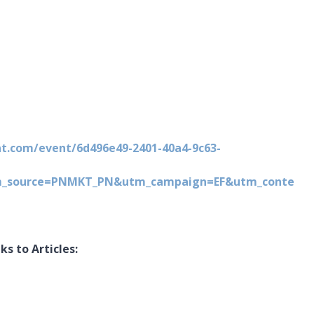
nt.com/event/6d496e49-2401-40a4-9c63-
m_source=PNMKT_PN&utm_campaign=EF&utm_conte
s to Articles: