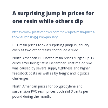
A surprising jump in prices for
one resin while others dip
https://www.plasticsnews.com/news/pet-resin-prices-
took-surprising-jump-january
PET resin prices took a surprising jump in January
even as two other resins continued a slide.
North American PET bottle resin prices surged up 12
cents after being flat in December. That major hike
was caused by severe supply tightness and higher
feedstock costs as well as by freight and logistics
challenges.
North American prices for polypropylene and
suspension PVC resin prices both slid 3 cents per
pound during the month.