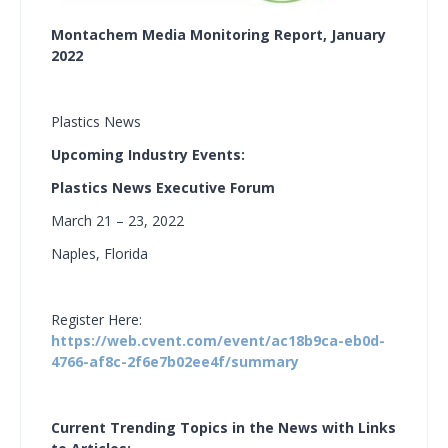
Montachem Media Monitoring Report, January
2022
Plastics News
Upcoming Industry Events:
Plastics News Executive Forum
March 21 – 23, 2022
Naples, Florida
Register Here:
https://web.cvent.com/event/ac18b9ca-eb0d-
4766-af8c-2f6e7b02ee4f/summary
Current Trending Topics in the News with Links