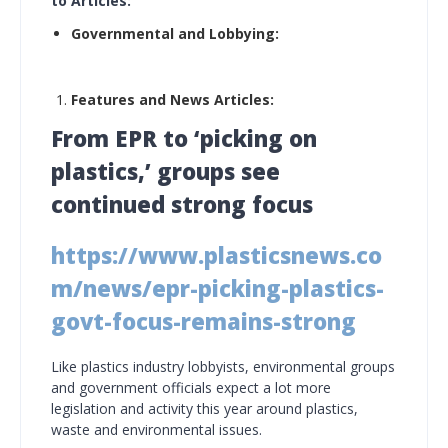
to Articles:
Governmental and Lobbying:
Features and News Articles:
From EPR to ‘picking on
plastics,’ groups see
continued strong focus
https://www.plasticsnews.co
m/news/epr-picking-plastics-
govt-focus-remains-strong
Like plastics industry lobbyists, environmental groups
and government officials expect a lot more
legislation and activity this year around plastics,
waste and environmental issues.