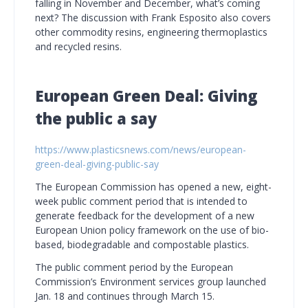
falling in November and December, what’s coming
next? The discussion with Frank Esposito also covers
other commodity resins, engineering thermoplastics
and recycled resins.
European Green Deal: Giving
the public a say
https://www.plasticsnews.com/news/european-
green-deal-giving-public-say
The European Commission has opened a new, eight-
week public comment period that is intended to
generate feedback for the development of a new
European Union policy framework on the use of bio-
based, biodegradable and compostable plastics.
The public comment period by the European
Commission’s Environment services group launched
Jan. 18 and continues through March 15.