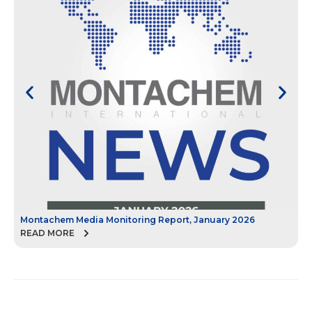
Montachem Media Monitoring Report, January 2026
M
READ MORE
R