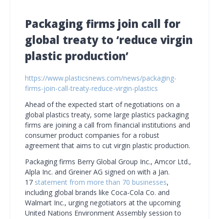
Packaging firms join call for
global treaty to ‘reduce virgin
plastic production’
https://www.plasticsnews.com/news/packaging-
firms-join-call-treaty-reduce-virgin-plastics
Ahead of the expected start of negotiations on a
global plastics treaty, some large plastics packaging
firms are joining a call from financial institutions and
consumer product companies for a robust
agreement that aims to cut virgin plastic production.
Packaging firms Berry Global Group Inc., Amcor Ltd.,
Alpla Inc. and Greiner AG signed on with a Jan.
17
statement from more than 70 businesses
,
including global brands like Coca-Cola Co. and
Walmart Inc., urging negotiators at the upcoming
United Nations Environment Assembly session to