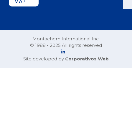
MAP
Montachem International Inc.
© 1988 - 2025 All rights reserved
Site developed by
Corporativos Web