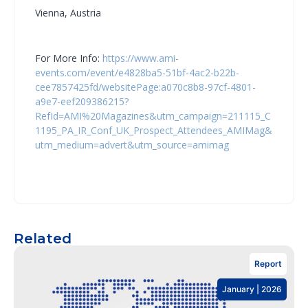
Vienna, Austria
For More Info:
https://www.ami-
events.com/event/e4828ba5-51bf-4ac2-b22b-
cee7857425fd/websitePage:a070c8b8-97cf-4801-
a9e7-eef209386215?
RefId=AMI%20Magazines&utm_campaign=211115_C
1195_PA_IR_Conf_UK_Prospect_Attendees_AMIMag&
utm_medium=advert&utm_source=amimag
Related
Report
January | 2026