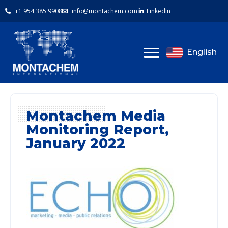
+1 954 385 9908
info@montachem.com
LinkedIn
English
Montachem Media
Monitoring Report,
January 2022