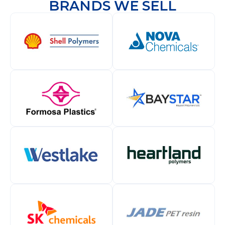
BRANDS WE SELL