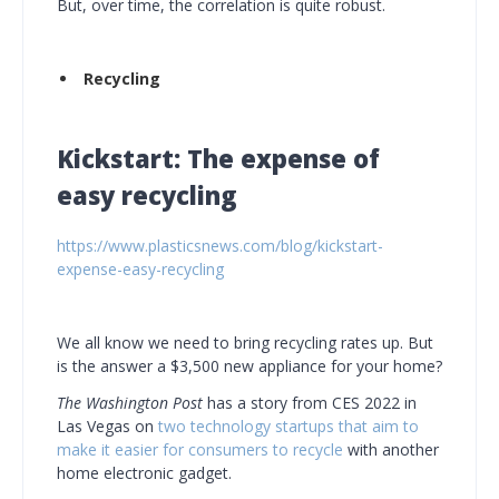
But, over time, the correlation is quite robust.
Recycling
Kickstart: The expense of
easy recycling
https://www.plasticsnews.com/blog/kickstart-
expense-easy-recycling
We all know we need to bring recycling rates up. But
is the answer a $3,500 new appliance for your home?
The Washington Post
has a story from CES 2022 in
Las Vegas on
two technology startups that aim to
make it easier for consumers to recycle
with another
home electronic gadget.