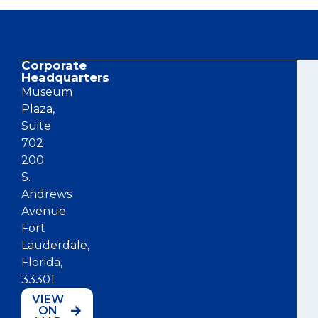
Corporate
Co
Headquarters
Museum
Plaza,
Suite
702
200
S.
Andrews
Avenue
Fort
Lauderdale,
Florida,
33301
VIEW
ON