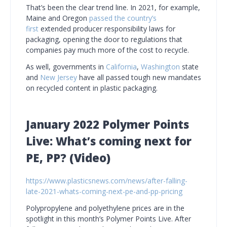
That’s been the clear trend line. In 2021, for example,
Maine and Oregon
passed the country’s
first
extended producer responsibility laws for
packaging, opening the door to regulations that
companies pay much more of the cost to recycle.
As well, governments in
California
,
Washington
state
and
New Jersey
have all passed tough new mandates
on recycled content in plastic packaging.
January 2022 Polymer Points
Live: What’s coming next for
PE, PP?
(Video)
https://www.plasticsnews.com/news/after-falling-
late-2021-whats-coming-next-pe-and-pp-pricing
Polypropylene and polyethylene prices are in the
spotlight in this month’s Polymer Points Live. After