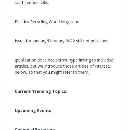
start serious talks.
Plastics Recycling World Magazine
Issue for January/February 2022 still not published.
(publication does not permit hyperlinking to individual
articles, but we introduce those articles of interest,
below, so that you might refer to them)
Current Trending Topics:
Upcoming Events:
Chemical Recycling