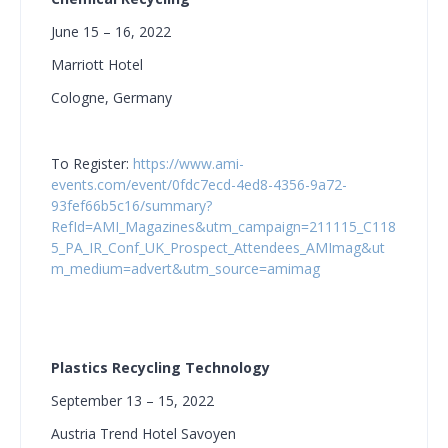
June 15 – 16, 2022
Marriott Hotel
Cologne, Germany
To Register
:
https://www.ami-
events.com/event/0fdc7ecd-4ed8-4356-9a72-
93fef66b5c16/summary?
RefId=AMI_Magazines&utm_campaign=211115_C118
5_PA_IR_Conf_UK_Prospect_Attendees_AMImag&ut
m_medium=advert&utm_source=amimag
Plastics Recycling Technology
September 13 – 15, 2022
Austria Trend Hotel Savoyen