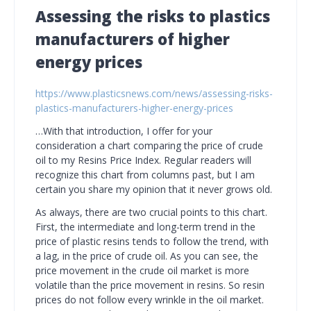
Assessing the risks to plastics
manufacturers of higher
energy prices
https://www.plasticsnews.com/news/assessing-risks-
plastics-manufacturers-higher-energy-prices
…With that introduction, I offer for your
consideration a chart comparing the price of crude
oil to my Resins Price Index. Regular readers will
recognize this chart from columns past, but I am
certain you share my opinion that it never grows old.
As always, there are two crucial points to this chart.
First, the intermediate and long-term trend in the
price of plastic resins tends to follow the trend, with
a lag, in the price of crude oil. As you can see, the
price movement in the crude oil market is more
volatile than the price movement in resins. So resin
prices do not follow every wrinkle in the oil market.